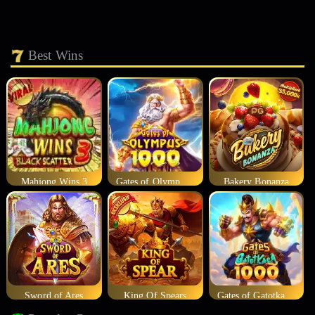
Best Wins
Mahjong Wins 3
Gates of Olympus 1000
Bakery Bonanza
Sword of Ares
King Of Spears
Gates of Gatotkaca 1000