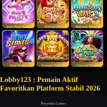
Rave Party Fever
Fortune Ox
Mahjong Ways 3
Heist Stakes
Fortune Gems 2
Carnaval Fiesta
Lobby123 : Pemain Aktif
Favoritkan Platform Stabil 2026
Penyedia Games