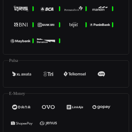
Pulsa
E-Money