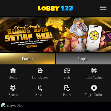
Beranda
Slot Online
Live Casino
Sportsbook
Arcade
Togel Online
Daftar
Login
Poker
Whatsapp
Home
Hot Games
Slots
Live Casino
Telegram
Sports
Arcade
Poker
Togel Online
Livechat