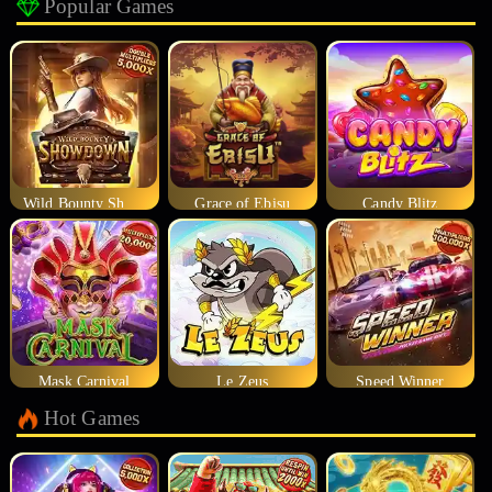
Popular Games
Wild Bounty Showdown
Grace of Ebisu
Candy Blitz
Mask Carnival
Le Zeus
Speed Winner
Hot Games