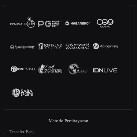
Metode Pembayaran
Transfer Bank